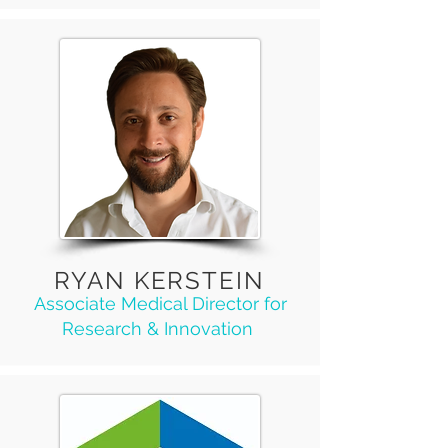
RYAN KERSTEIN
Associate Medical Director for
Research & Innovation