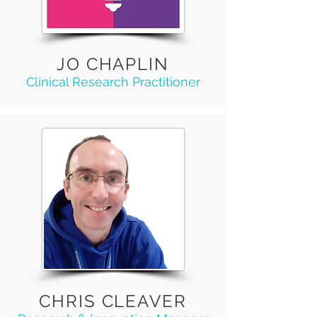
JO CHAPLIN
Clinical Research Practitioner
CHRIS CLEAVER