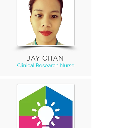
JAY CHAN
Clinical Research Nurse