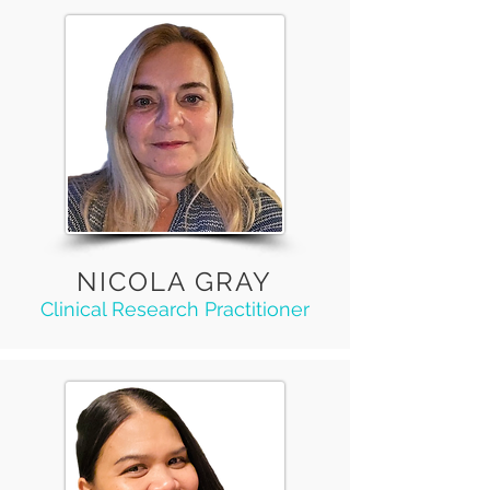
NICOLA GRAY
Clinical Research Practitioner