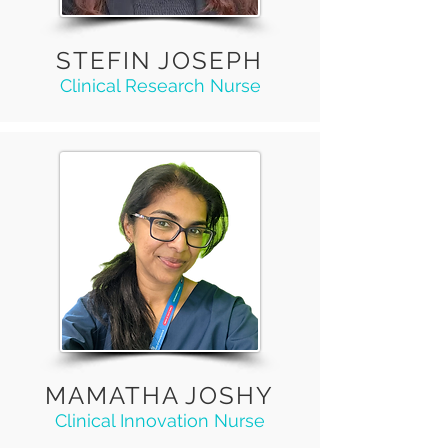
STEFIN JOSEPH
Clinical Research Nurse
MAMATHA JOSHY
Clinical Innovation Nurse