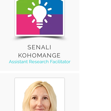
SENALI
KOHOMANGE
Assistant Research Facilitator