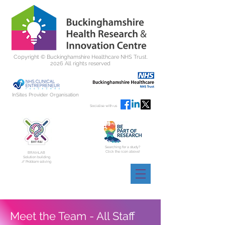
Copyright ©
Buckinghamshire Healthcare NHS Trust.
2026 All rights reserved
InSites Provider Organisation
Socialise with us
Searching for a study?
Click the icon above!
BRAInLAB
Solution building
// Problem solving
Meet the Team - All Staff