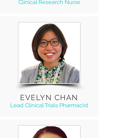
Clinical Research Nurse
EVELYN CHAN
Lead Clinical Trials Pharmacist