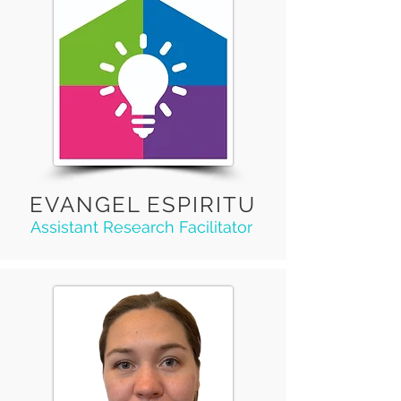
EVANGEL ESPIRITU
Assistant Research Facilitator