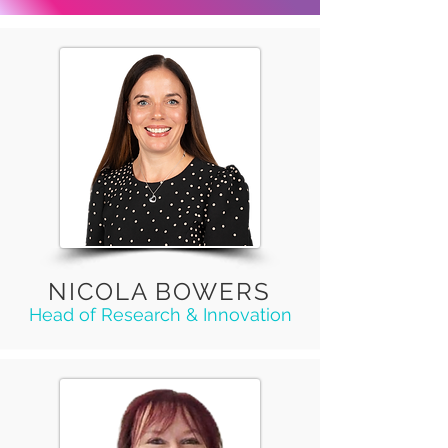
NICOLA BOWERS
Head of Research & Innovation