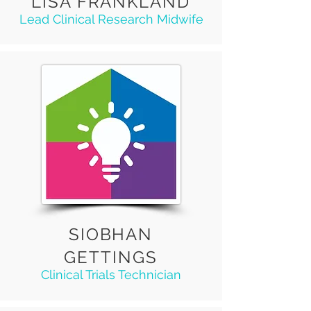
LISA FRANKLAND
Lead Clinical Research Midwife
SIOBHAN
GETTINGS
Clinical Trials Technician