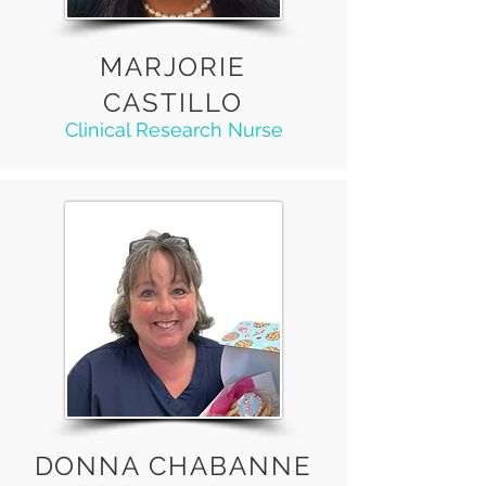
MARJORIE
CASTILLO
Clinical Research Nurse
DONNA CHABANNE