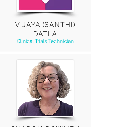
VIJAYA (SANTHI)
DATLA
Clinical Trials Technician