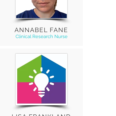
ANNABEL FANE
Clinical Research Nurse