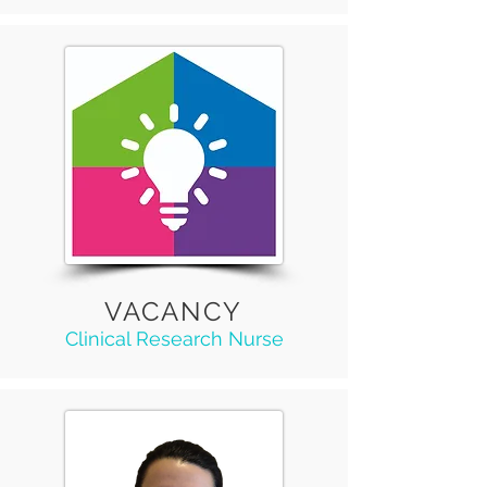
VACANCY
Clinical Research Nurse