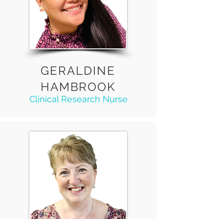
GERALDINE
HAMBROOK
Clinical Research Nurse