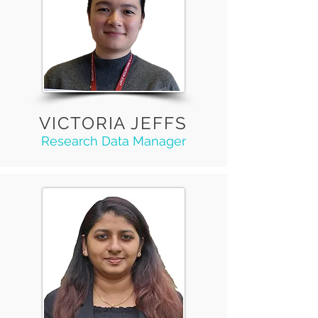
VICTORIA JEFFS
Research Data Manager