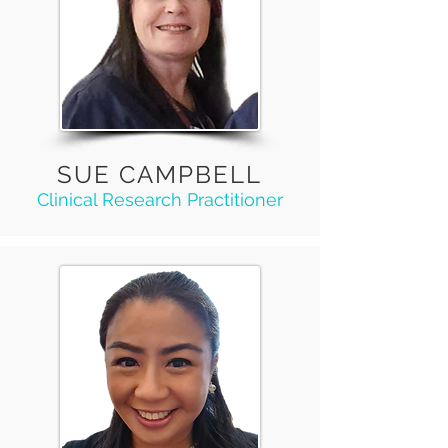
SUE CAMPBELL
Clinical Research Practitioner