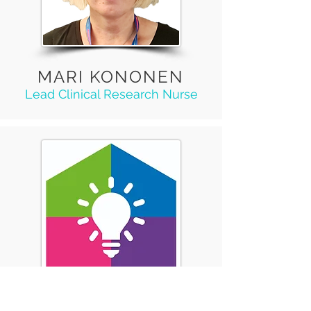
MARI KONONEN
Lead Clinical Research Nurse
CRISTIANA LOPES