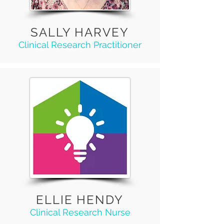
SALLY HARVEY
Clinical Research Practitioner
ELLIE HENDY
Clinical Research Nurse