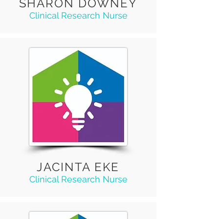
SHARON DOWNEY
Clinical Research Nurse
JACINTA EKE
Clinical Research Nurse