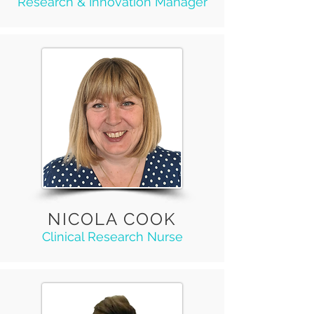
Research & Innovation Manager
NICOLA COOK
Clinical Research Nurse