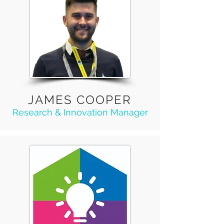
JAMES COOPER
Research & Innovation Manager