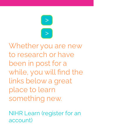
>
>
Whether you are new
to research or have
been in post for a
while, you will find the
links below a great
place to learn
something new.
NIHR Learn (register for an
account)