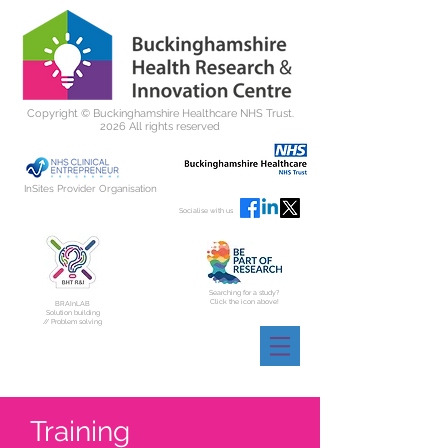
Copyright ©
Buckinghamshire Healthcare NHS Trust.
2026 All rights reserved
InSites Provider Organisation
Socialise with us
Searching for a study?
Click the icon above!
BRAInLAB
Solution building
// Problem solving
Training