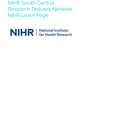
NIHR South Central
Research Delivery Network
NIHR Learn Page