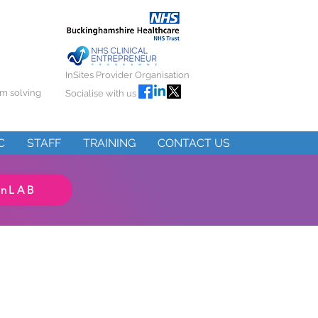
InSites Provider Organisation
em solving
Socialise with us
C
STAFF
TRAINING
CONTACT US
InLAB