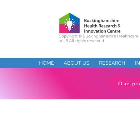
Copyright ©
Buckinghamshire Healthcare 
2026 All rights reserved
HOME
ABOUT US
RESEARCH
I
Our pr