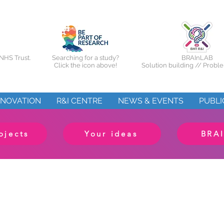
NHS Trust.
Searching for a study?
BRAInLAB
Click the icon above!
Solution building // Probl
NNOVATION
R&I CENTRE
NEWS & EVENTS
PUBLI
ojects
Your ideas
BRA