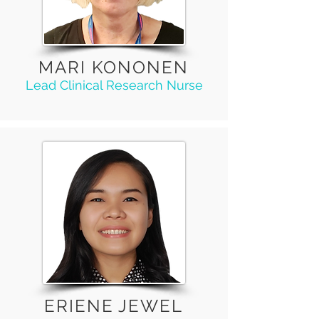
MARI KONONEN
Lead Clinical Research Nurse
ERIENE JEWEL