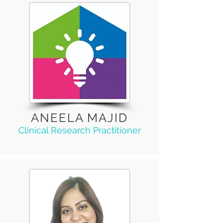
ANEELA MAJID
Clinical Research Practitioner