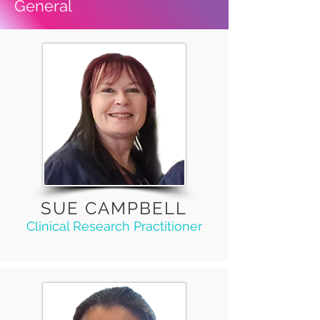
General
SUE CAMPBELL
Clinical Research Practitioner