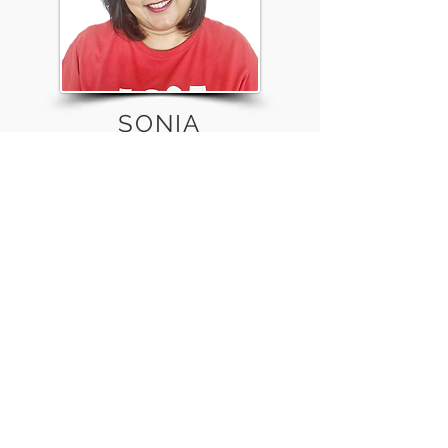
SONIA
MARIAMPILLAI
Clinical Research Nurse