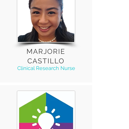
MARJORIE
CASTILLO
Clinical Research Nurse