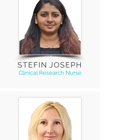
STEFIN JOSEPH
Clinical Research Nurse