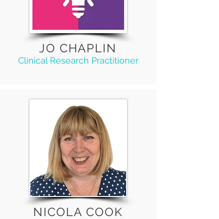
JO CHAPLIN
Clinical Research Practitioner
NICOLA COOK