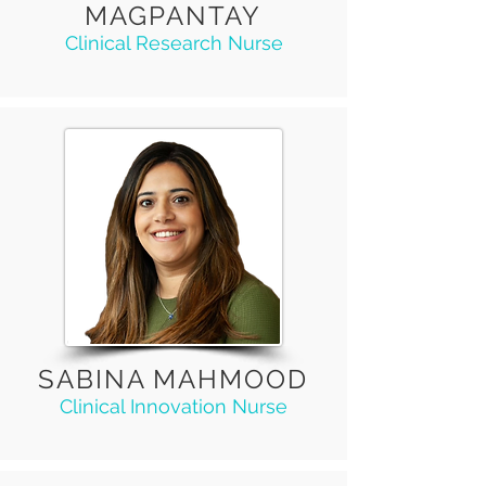
MAGPANTAY
Clinical Research Nurse
SABINA MAHMOOD
Clinical Innovation Nurse