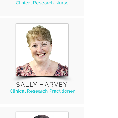
Clinical Research Nurse
SALLY HARVEY
Clinical Research Practitioner