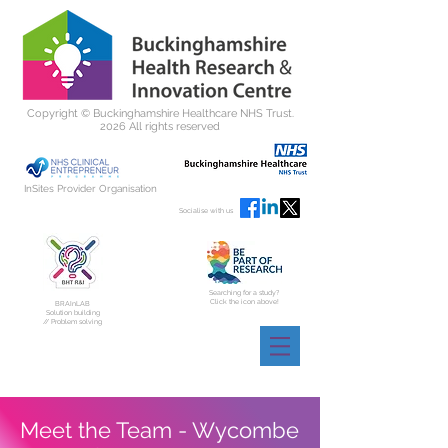
Copyright ©
Buckinghamshire Healthcare NHS Trust.
2026 All rights reserved
InSites Provider Organisation
Socialise with us
Searching for a study?
Click the icon above!
BRAInLAB
Solution building
// Problem solving
Meet the Team - Wycombe