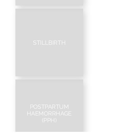
STILLBIRTH
POSTPARTUM
HAEMORRHAGE
(PPH)