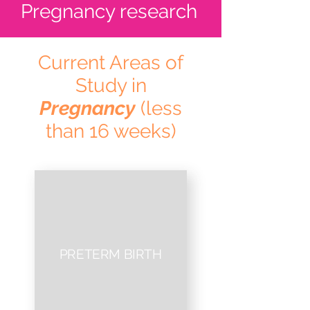
Pregnancy research
Current Areas of
Study in
Pregnancy
(less
than 16 weeks)
PRETERM BIRTH