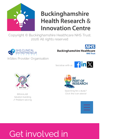
Copyright ©
Buckinghamshire Healthcare NHS Trust.
2026 All rights reserved
InSites Provider Organisation
Socialise with us
Searching for a study?
Click the icon above!
BRAInLAB
Solution building
// Problem solving
Get involved in