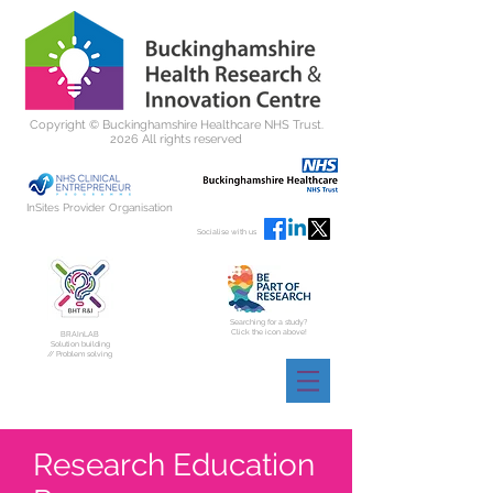
Copyright ©
Buckinghamshire Healthcare NHS Trust.
2026 All rights reserved
InSites Provider Organisation
Socialise with us
Searching for a study?
Click the icon above!
BRAInLAB
Solution building
// Problem solving
Research Education