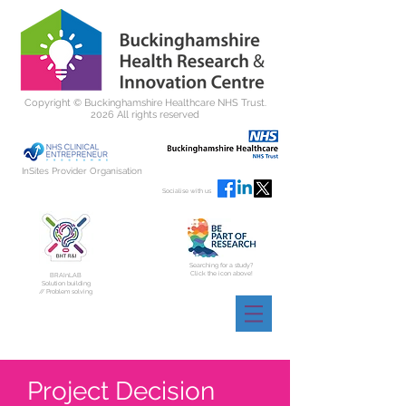
Copyright ©
Buckinghamshire Healthcare NHS Trust.
2026 All rights reserved
InSites Provider Organisation
Socialise with us
Searching for a study?
Click the icon above!
BRAInLAB
Solution building
// Problem solving
Project Decision