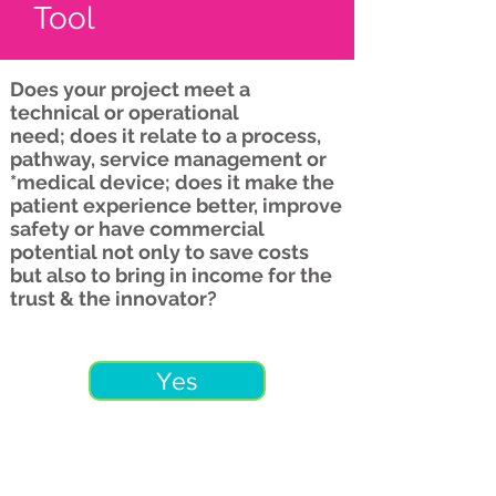
Tool
Does your project meet a
technical or operational
need; does it relate to a process,
pathway, service management or
*medical device; does it make the
patient experience better, improve
safety or have commercial
potential not only to save costs
but also to bring in income for the
trust & the innovator?
Yes
No